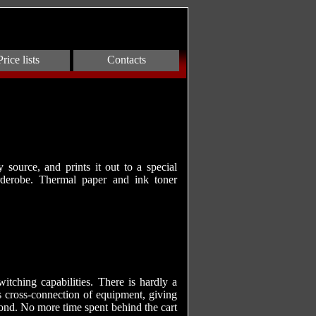
Price lists
Contacts
source, and prints it out to a special
rderobe. Thermal paper and ink toner
tching capabilities. There is hardly a
s cross-connection of equipment, giving
cond. No more time spent behind the cart