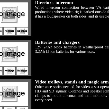
Director's intercom
Wired intercom connection between VA cart 
productions where video rig is parked outside 
it has a loudspeaker on both sides, and its usabl
Batteries and chargers
12V 24Ah block batteries in weatherproof ca
3.2Ah Li-ion batteries for various uses.
Video trolleys, stands and magic arm
Other accessories needed for video assist oper
HD and SD signals; C-stands and speaker stan
clamps to mount antennas and mini-monitors; tr
every need.