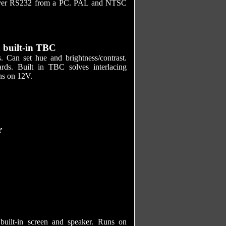
d over RS232 from a PC. PAL and NTSC
 built-in TBC
an set hue and brightness/contrast.
ds. Built in TBC solves interlacing
ns on 12V.
r
ilt-in screen and speaker. Runs on