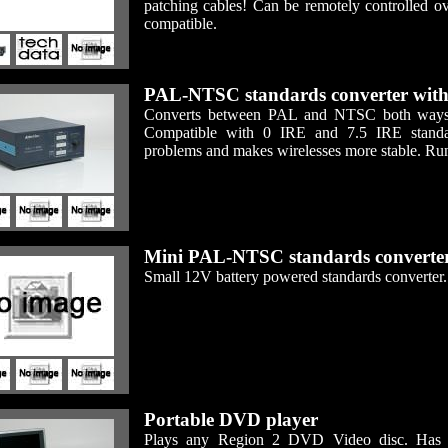
patching cables! Can be remotely controlle
compatible.
PAL-NTSC standards converter with
Converts between PAL and NTSC both ways. C
Compatible with 0 IRE and 7.5 IRE standar
problems and makes wirelesses more stable. Ru
Mini PAL-NTSC standards converte
Small 12V battery powered standards converter.
Portable DVD player
Plays any Region 2 DVD Video disc. Has bu