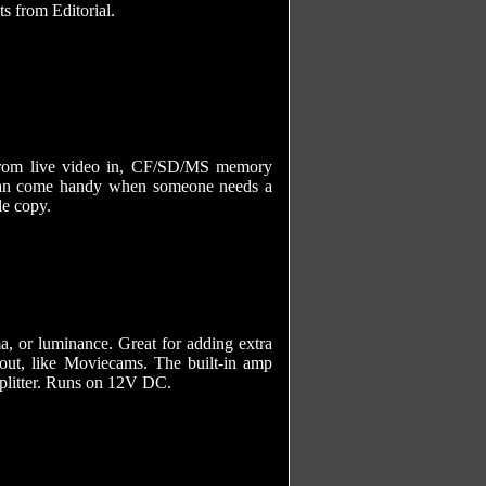
ts from Editorial.
 from live video in, CF/SD/MS memory
 can come handy when someone needs a
le copy.
a, or luminance. Great for adding extra
out, like Moviecams. The built-in amp
 splitter. Runs on 12V DC.