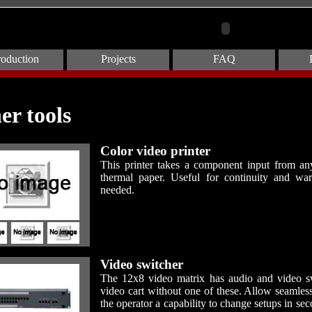
roduction
Projects
FAQ
er tools
Color video printer
This printer takes a component input from any 
thermal paper. Useful for continuity and wa
needed.
Video switcher
The 12x8 video matrix has audio and video swi
video cart without one of these. Allow seamles
the operator a capability to change setups in se