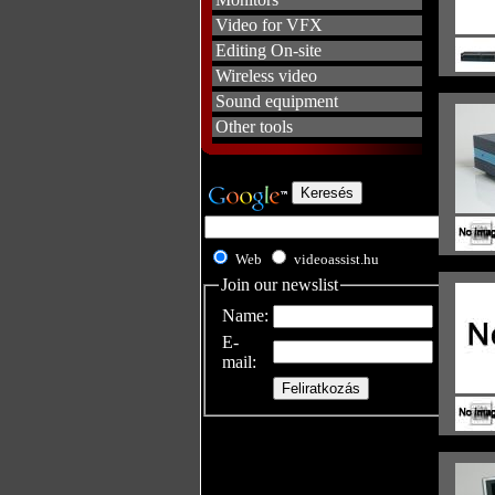
Video for VFX
Editing On-site
Wireless video
Sound equipment
Other tools
Web
videoassist.hu
Join our newslist
Name:
E-
mail: