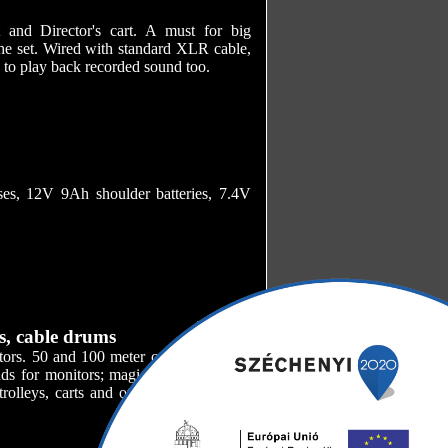
and Director's cart. A must for big
the set. Wired with standard XLR cable,
e to play back recorded sound too.
ses, 12V 9Ah shoulder batteries, 7.4V
s, cable drums
ators. 50 and 100 meter cable drums for
ds for monitors; magic arms and super
olleys, carts and other accessories for