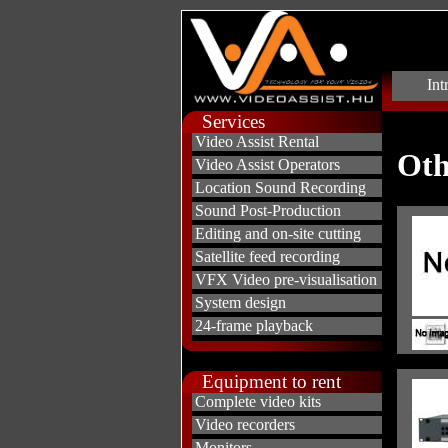
Int
Services
Video Assist Rental
Oth
Video Assist Operators
Location Sound Recording
Sound Post-Production
Editing and on-site cutting
Satellite feed recording
VFX Video pre-visualisation
System design
24-frame playback
Equipment to rent
Complete video kits
Video recorders
Monitors