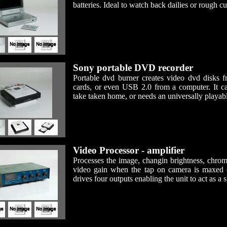
batteries. Ideal to watch back dailies or rough cu
Sony portable DVD recorder
Portable dvd burner creates video dvd disks
cards, or even USB 2.0 from a computer. It
take taken home, or needs an universally playab
Video Processor - amplifier
Processes the image, changin brightness, chrom
video gain when the tap on camera is maxed 
drives four outputs enabling the unit to act as a